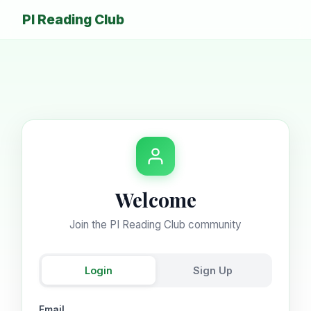
PI Reading Club
Welcome
Join the PI Reading Club community
Login
Sign Up
Email