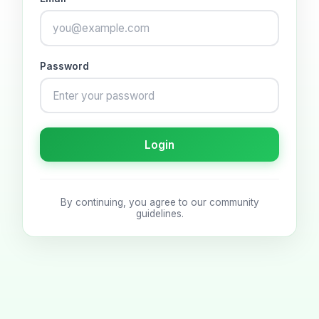
Password
Login
By continuing, you agree to our community
guidelines.